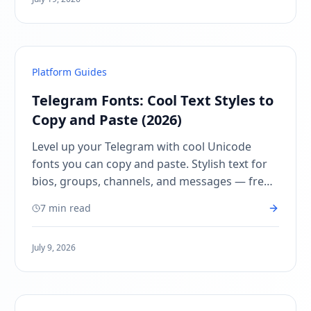
Platform Guides
Telegram Fonts: Cool Text Styles to
Copy and Paste (2026)
Level up your Telegram with cool Unicode
fonts you can copy and paste. Stylish text for
bios, groups, channels, and messages — free,
instant, no app needed.
7 min read
July 9, 2026