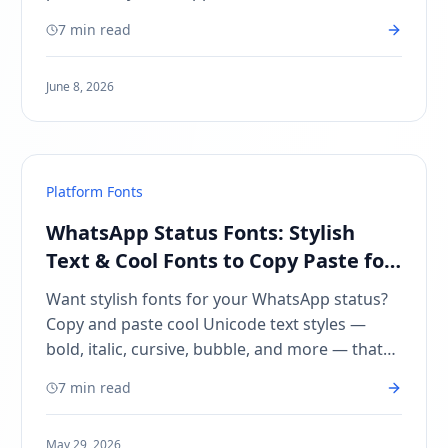
Android, and desktop. Free Reddit font
7 min read
generator.
June 8, 2026
Platform Fonts
WhatsApp Status Fonts: Stylish
Text & Cool Fonts to Copy Paste for
Status
Want stylish fonts for your WhatsApp status?
Copy and paste cool Unicode text styles —
bold, italic, cursive, bubble, and more — that
actually work in WhatsApp Status.
7 min read
May 29, 2026