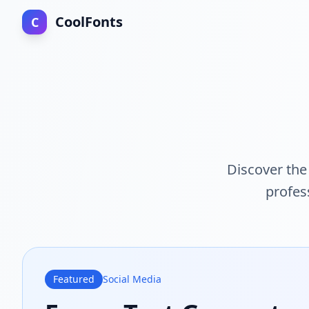
CoolFonts
C
Discover the 
profes
Featured
Social Media