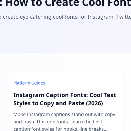
 How to Create Cool Font
o create eye-catching cool fonts for Instagram, Twit
Platform Guides
Instagram Caption Fonts: Cool Text
Styles to Copy and Paste (2026)
Make Instagram captions stand out with copy-
and-paste Unicode fonts. Learn the best
caption font styles for hooks, line breaks,