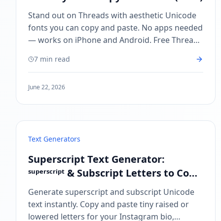
Stand out on Threads with aesthetic Unicode
fonts you can copy and paste. No apps needed
— works on iPhone and Android. Free Threads
font generator at CoolFonts.xyz.
7 min read
June 22, 2026
Text Generators
Superscript Text Generator:
ˢᵘᵖᵉʳˢᶜʳⁱᵖᵗ & Subscript Letters to Copy
and Paste
Generate superscript and subscript Unicode
text instantly. Copy and paste tiny raised or
lowered letters for your Instagram bio,