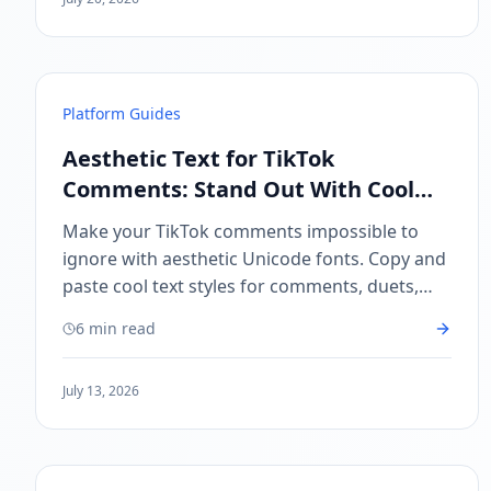
Platform Guides
Aesthetic Text for TikTok
Comments: Stand Out With Cool
Unicode Fonts
Make your TikTok comments impossible to
ignore with aesthetic Unicode fonts. Copy and
paste cool text styles for comments, duets,
and stitches — no app needed.
6 min read
July 13, 2026