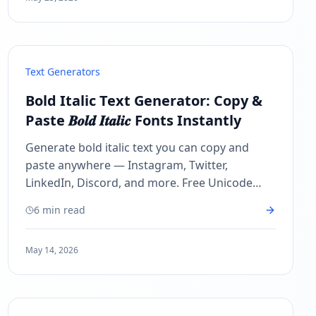
Text Generators
Bold Italic Text Generator: Copy &
Paste 𝑩𝒐𝒍𝒅 𝑰𝒕𝒂𝒍𝒊𝒄 Fonts Instantly
Generate bold italic text you can copy and
paste anywhere — Instagram, Twitter,
LinkedIn, Discord, and more. Free Unicode
bold italic font generator, no sign-up needed!
6 min read
May 14, 2026