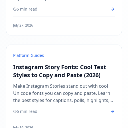
CTAs, and aesthetic posts.
6 min read
July 27, 2026
Platform Guides
Instagram Story Fonts: Cool Text
Styles to Copy and Paste (2026)
Make Instagram Stories stand out with cool
Unicode fonts you can copy and paste. Learn
the best styles for captions, polls, highlights,
and creator posts.
6 min read
July 19, 2026