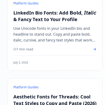
Platform Guides
LinkedIn Bio Fonts: Add 𝗕𝗼𝗹𝗱, 𝘐𝘵𝘢𝘭𝘪𝘤
& Fancy Text to Your Profile
Use Unicode fonts in your LinkedIn bio and
headline to stand out. Copy and paste bold,
italic, cursive, and fancy text styles that work
on LinkedIn — no Premium needed.
7 min read
July 3, 2026
Platform Guides
Aesthetic Fonts for Threads: Cool
Text Styles to Copy and Paste (2026)