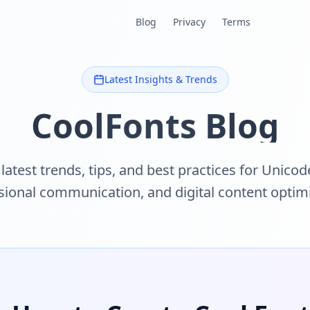
Blog
Privacy
Terms
Latest Insights & Trends
CoolFonts Blog
latest trends, tips, and best practices for Unicode
sional communication, and digital content optimi