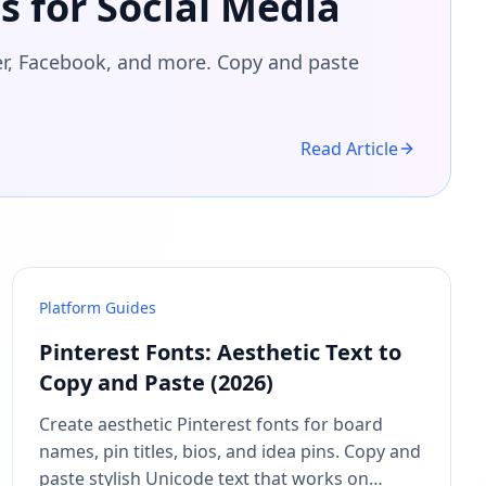
s for Social Media
ter, Facebook, and more. Copy and paste
Read Article
Platform Guides
Pinterest Fonts: Aesthetic Text to
Copy and Paste (2026)
Create aesthetic Pinterest fonts for board
names, pin titles, bios, and idea pins. Copy and
paste stylish Unicode text that works on