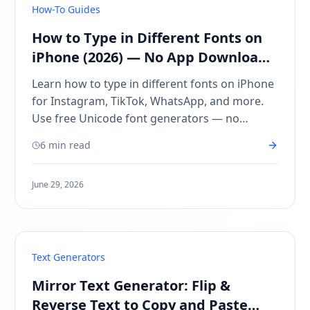
How-To Guides
How to Type in Different Fonts on
iPhone (2026) — No App Downloads
Needed
Learn how to type in different fonts on iPhone
for Instagram, TikTok, WhatsApp, and more.
Use free Unicode font generators — no
keyboard app downloads required. Copy and
6 min read
paste in seconds.
June 29, 2026
Text Generators
Mirror Text Generator: Flip &
Reverse Text to Copy and Paste