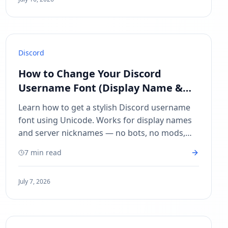
Discord
How to Change Your Discord
Username Font (Display Name &
Server Nickname)
Learn how to get a stylish Discord username
font using Unicode. Works for display names
and server nicknames — no bots, no mods,
copy and paste in seconds.
7 min read
July 7, 2026