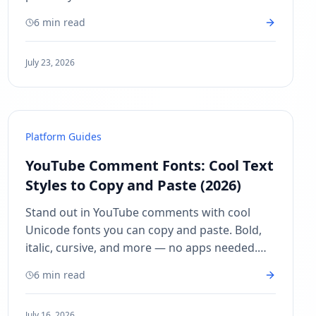
desktop and mobile.
6 min read
July 23, 2026
Platform Guides
YouTube Comment Fonts: Cool Text
Styles to Copy and Paste (2026)
Stand out in YouTube comments with cool
Unicode fonts you can copy and paste. Bold,
italic, cursive, and more — no apps needed.
Works on any device.
6 min read
July 16, 2026