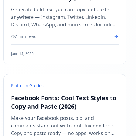
Generate bold text you can copy and paste
anywhere — Instagram, Twitter, LinkedIn,
Discord, WhatsApp, and more. Free Unicode
bold text generator, no sign-up needed!
7 min read
June 15, 2026
Platform Guides
Facebook Fonts: Cool Text Styles to
Copy and Paste (2026)
Make your Facebook posts, bio, and
comments stand out with cool Unicode fonts.
Copy and paste ready — no apps, works on