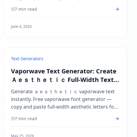
iPhone, Android, and desktop. Free Facebook
7 min read
font generator.
June 4, 2026
Text Generators
Vaporwave Text Generator: Create
Ａｅｓｔｈｅｔｉｃ Full-Width Text
to Copy and Paste
Generate ａｅｓｔｈｅｔｉｃ vaporwave text
instantly. Free vaporwave font generator —
copy and paste full-width aesthetic letters for
Instagram, TikTok, Twitter, and more.
7 min read
May 25, 2026