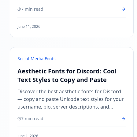
Discord username, Twitter, and more.
7 min read
June 11, 2026
Social Media Fonts
Aesthetic Fonts for Discord: Cool
Text Styles to Copy and Paste
Discover the best aesthetic fonts for Discord
— copy and paste Unicode text styles for your
username, bio, server descriptions, and
messages. Free, instant, no download needed.
7 min read
June 1, 2026