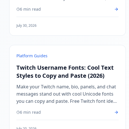
profiles, and creator branding.
6 min read
July 30, 2026
Platform Guides
Twitch Username Fonts: Cool Text
Styles to Copy and Paste (2026)
Make your Twitch name, bio, panels, and chat
messages stand out with cool Unicode fonts
you can copy and paste. Free Twitch font ideas
for streamers and viewers.
6 min read
July 20, 2026