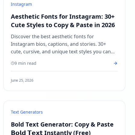
Instagram
Aesthetic Fonts for Instagram: 30+
Cute Styles to Copy & Paste in 2026
Discover the best aesthetic fonts for
Instagram bios, captions, and stories. 30+
cute, cursive, and unique text styles you can
copy and paste — no app needed.
9 min read
June 25, 2026
Text Generators
Bold Text Generator: Copy & Paste
𝗕𝗼𝗹𝗱 𝗧𝗲𝘅𝘁 Instantly (Free)