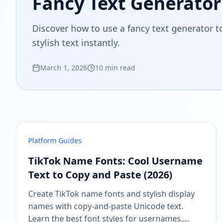
Fancy Text Generator:
Discover how to use a fancy text generator t
stylish text instantly.
March 1, 2026
10 min read
Platform Guides
TikTok Name Fonts: Cool Username
Text to Copy and Paste (2026)
Create TikTok name fonts and stylish display
names with copy-and-paste Unicode text.
Learn the best font styles for usernames,