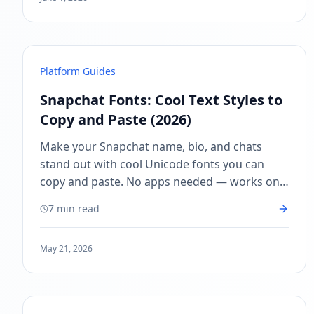
Platform Guides
Snapchat Fonts: Cool Text Styles to
Copy and Paste (2026)
Make your Snapchat name, bio, and chats
stand out with cool Unicode fonts you can
copy and paste. No apps needed — works on
iPhone and Android. Free Snapchat font
7 min read
generator.
May 21, 2026