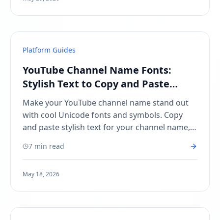
Platform Guides
YouTube Channel Name Fonts:
Stylish Text to Copy and Paste
(2026)
Make your YouTube channel name stand out
with cool Unicode fonts and symbols. Copy
and paste stylish text for your channel name,
about section, and video titles — no apps
7 min read
needed!
May 18, 2026