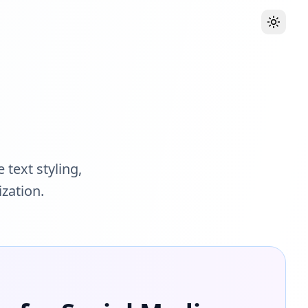
Toggle
 text styling,
zation.