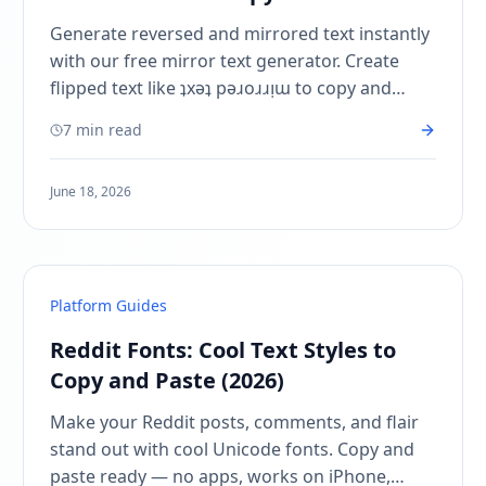
Instantly
Generate reversed and mirrored text instantly
with our free mirror text generator. Create
flipped text like ʇxǝʇ pǝɹoɹɹᴉɯ to copy and
paste on Instagram, TikTok, Discord, and
7 min read
more!
June 18, 2026
Platform Guides
Reddit Fonts: Cool Text Styles to
Copy and Paste (2026)
Make your Reddit posts, comments, and flair
stand out with cool Unicode fonts. Copy and
paste ready — no apps, works on iPhone,