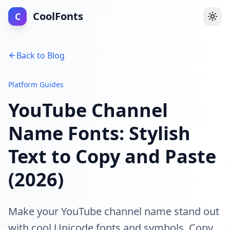
CoolFonts
C
Togg
Back to Blog
Platform Guides
YouTube Channel
Name Fonts: Stylish
Text to Copy and Paste
(2026)
Make your YouTube channel name stand out
with cool Unicode fonts and symbols. Copy