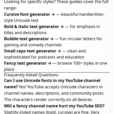
Looking for specific styles? These guides cover the full
range:
Cursive font generator →
— beautiful handwritten-
style Unicode text
Bold & italic text generator →
— for emphasis in
titles and descriptions
Bubble text generator →
— fun circular letters for
gaming and comedy channels
Small caps text generator →
— clean and
sophisticated for podcasts and education
Fancy text generator →
— browse 100+ styles in one
place
Frequently Asked Questions
Can I use Unicode fonts in my YouTube channel
name?
Yes! YouTube accepts Unicode characters in
channel names, descriptions, and community posts.
The characters render correctly on all devices.
Will a fancy channel name hurt my YouTube SEO?
Slightly-styled names (bold, cursive) are fine. Very