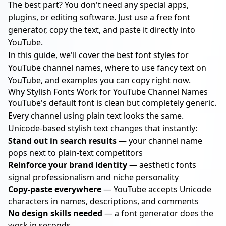
The best part? You don't need any special apps,
plugins, or editing software. Just use a free font
generator, copy the text, and paste it directly into
YouTube.
In this guide, we'll cover the best font styles for
YouTube channel names, where to use fancy text on
YouTube, and examples you can copy right now.
Why Stylish Fonts Work for YouTube Channel Names
YouTube's default font is clean but completely generic.
Every channel using plain text looks the same.
Unicode-based stylish text changes that instantly:
Stand out in search results
— your channel name
pops next to plain-text competitors
Reinforce your brand identity
— aesthetic fonts
signal professionalism and niche personality
Copy-paste everywhere
— YouTube accepts Unicode
characters in names, descriptions, and comments
No design skills needed
— a font generator does the
work in seconds