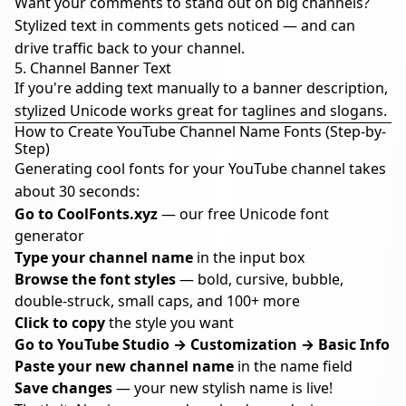
Want your comments to stand out on big channels?
Stylized text in comments gets noticed — and can
drive traffic back to your channel.
5. Channel Banner Text
If you're adding text manually to a banner description,
stylized Unicode works great for taglines and slogans.
How to Create YouTube Channel Name Fonts (Step-by-
Step)
Generating cool fonts for your YouTube channel takes
about 30 seconds:
Go to
CoolFonts.xyz
— our free Unicode font
generator
Type your channel name
in the input box
Browse the font styles
— bold, cursive, bubble,
double-struck, small caps, and 100+ more
Click to copy
the style you want
Go to YouTube Studio → Customization → Basic Info
Paste your new channel name
in the name field
Save changes
— your new stylish name is live!