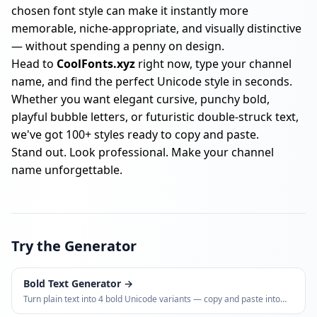
chosen font style can make it instantly more
memorable, niche-appropriate, and visually distinctive
— without spending a penny on design.
Head to
CoolFonts.xyz
right now, type your channel
name, and find the perfect Unicode style in seconds.
Whether you want elegant cursive, punchy bold,
playful bubble letters, or futuristic double-struck text,
we've got 100+ styles ready to copy and paste.
Stand out. Look professional. Make your channel
name unforgettable.
Try the Generator
Bold Text Generator
→
Turn plain text into 4 bold Unicode variants — copy and paste into
Instagram bios, LinkedIn posts, WhatsApp, and more.