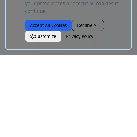
your preferences or accept all cookies to
continue.
Accept All Cookies
Decline All
Customize
Privacy Policy
CoolFonts
C
Free Unicode text styling tool. Type your text, copy in any
fancy style. No signup, no limits.
Links
About
Blog