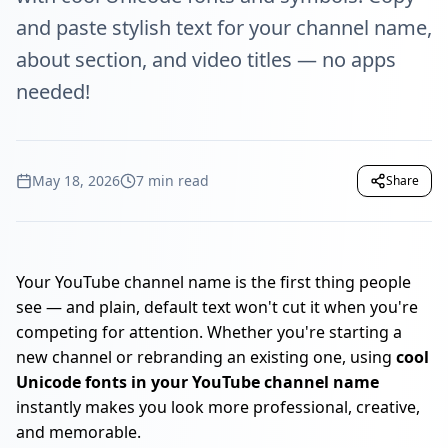
and paste stylish text for your channel name,
about section, and video titles — no apps
needed!
May 18, 2026
7 min read
Share
Your YouTube channel name is the first thing people
see — and plain, default text won't cut it when you're
competing for attention. Whether you're starting a
new channel or rebranding an existing one, using
cool
Unicode fonts in your YouTube channel name
instantly makes you look more professional, creative,
and memorable.