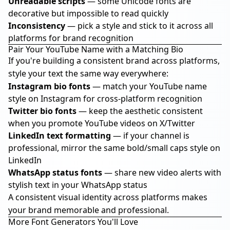
Unreadable scripts
— some Unicode fonts are
decorative but impossible to read quickly
Inconsistency
— pick a style and stick to it across all
platforms for brand recognition
Pair Your YouTube Name with a Matching Bio
If you're building a consistent brand across platforms,
style your text the same way everywhere:
Instagram bio fonts
— match your YouTube name
style on Instagram for cross-platform recognition
Twitter bio fonts
— keep the aesthetic consistent
when you promote YouTube videos on X/Twitter
LinkedIn text formatting
— if your channel is
professional, mirror the same bold/small caps style on
LinkedIn
WhatsApp status fonts
— share new video alerts with
stylish text in your WhatsApp status
A consistent visual identity across platforms makes
your brand memorable and professional.
More Font Generators You'll Love