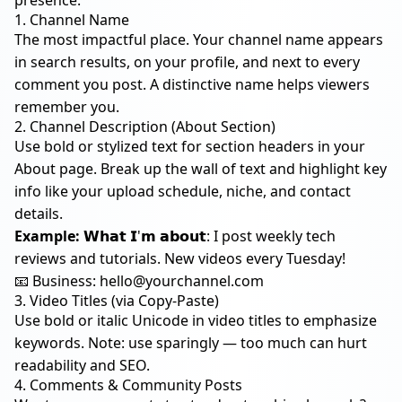
presence:
1. Channel Name
The most impactful place. Your channel name appears
in search results, on your profile, and next to every
comment you post. A distinctive name helps viewers
remember you.
2. Channel Description (About Section)
Use bold or stylized text for section headers in your
About page. Break up the wall of text and highlight key
info like your upload schedule, niche, and contact
details.
Example:
𝗪𝗵𝗮𝘁 𝗜'𝗺 𝗮𝗯𝗼𝘂𝘁: I post weekly tech
reviews and tutorials. New videos every Tuesday!
📧 Business:
hello@yourchannel.com
3. Video Titles (via Copy-Paste)
Use bold or italic Unicode in video titles to emphasize
keywords. Note: use sparingly — too much can hurt
readability and SEO.
4. Comments & Community Posts