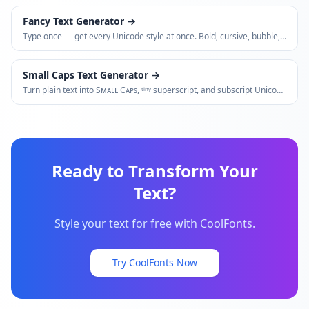
Fancy Text Generator
→
Type once — get every Unicode style at once. Bold, cursive, bubble,
glitch, small caps, vaporwave, and more.
Small Caps Text Generator
→
Turn plain text into Sᴍᴀʟʟ Cᴀᴘꜱ, ᵗⁱⁿʸ superscript, and subscript Unicode
variants.
Ready to Transform Your
Text?
Style your text for free with CoolFonts.
Try CoolFonts Now