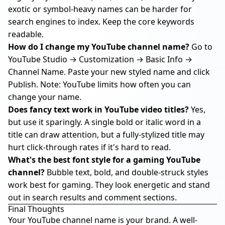
exotic or symbol-heavy names can be harder for
search engines to index. Keep the core keywords
readable.
How do I change my YouTube channel name?
Go to
YouTube Studio → Customization → Basic Info →
Channel Name. Paste your new styled name and click
Publish. Note: YouTube limits how often you can
change your name.
Does fancy text work in YouTube video titles?
Yes,
but use it sparingly. A single bold or italic word in a
title can draw attention, but a fully-stylized title may
hurt click-through rates if it's hard to read.
What's the best font style for a gaming YouTube
channel?
Bubble text, bold, and double-struck styles
work best for gaming. They look energetic and stand
out in search results and comment sections.
Final Thoughts
Your YouTube channel name is your brand. A well-