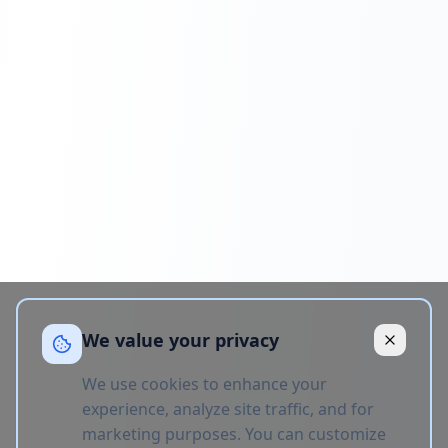
We value your privacy
We use cookies to enhance your
experience, analyze site traffic, and for
marketing purposes. You can customize