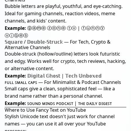
Bubble letters are playful, youthful, and eye-catching.
Ideal for gaming channels, reaction videos, meme
channels, and kids' content.
Example:
ⓖⓐⓜⓔ ⓩⓞⓝⓔ ⓣⓥ | ⓕⓤⓝⓝⓨ
ⓥⓘⓑⓔⓢ
𝕊𝕢𝕦𝕒𝕣𝕖 / 𝔻𝕠𝕦𝕓𝕝𝕖-𝕊𝕥𝕣𝕦𝕔𝕜 — For Tech, Crypto &
Alternative Channels
Double-struck (hollow/outline) letters look futuristic
and edgy. Works well for crypto, tech reviews, hacking,
or alternative content.
Example:
𝔻𝕚𝕘𝕚𝕥𝕒𝕝 𝔾𝕙𝕠𝕤𝕥 | 𝕋𝕖𝕔𝕙 𝕌𝕟𝕓𝕠𝕩𝕖𝕕
ꜰᴜʟʟ ꜱᴍᴀʟʟ ᴄᴀᴘꜱ — For Minimalist & Podcast Channels
Small caps give a clean, sophisticated feel — like a
brand name rather than a personal channel.
Example:
ꜱᴏᴜɴᴅ ᴍɪɴᴅꜱ ᴘᴏᴅᴄᴀꜱᴛ | ᴛʜᴇ ᴅᴀɪʟʏ ᴅɪɢᴇꜱᴛ
Where to Use Fancy Text on YouTube
Stylish Unicode text doesn't just work for channel
names — you can use it all over your YouTube