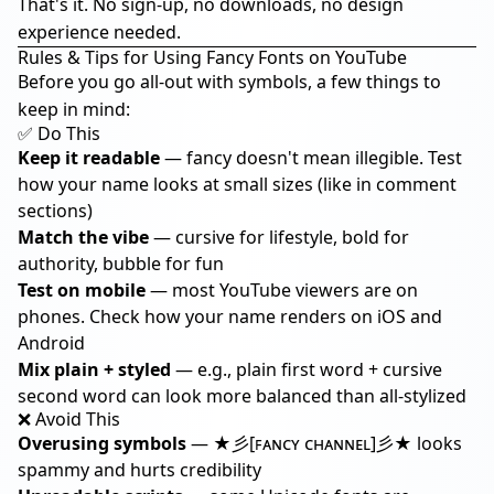
That's it. No sign-up, no downloads, no design
experience needed.
Rules & Tips for Using Fancy Fonts on YouTube
Before you go all-out with symbols, a few things to
keep in mind:
✅ Do This
Keep it readable
— fancy doesn't mean illegible. Test
how your name looks at small sizes (like in comment
sections)
Match the vibe
— cursive for lifestyle, bold for
authority, bubble for fun
Test on mobile
— most YouTube viewers are on
phones. Check how your name renders on iOS and
Android
Mix plain + styled
— e.g., plain first word + cursive
second word can look more balanced than all-stylized
❌ Avoid This
Overusing symbols
— ★彡[ꜰᴀɴᴄʏ ᴄʜᴀɴɴᴇʟ]彡★ looks
spammy and hurts credibility