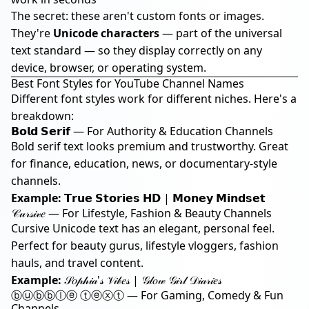
The secret: these aren't custom fonts or images.
They're
Unicode characters
— part of the universal
text standard — so they display correctly on any
device, browser, or operating system.
Best Font Styles for YouTube Channel Names
Different font styles work for different niches. Here's a
breakdown:
𝗕𝗼𝗹𝗱 𝗦𝗲𝗿𝗶𝗳 — For Authority & Education Channels
Bold serif text looks premium and trustworthy. Great
for finance, education, news, or documentary-style
channels.
Example:
𝗧𝗿𝘂𝗲 𝗦𝘁𝗼𝗿𝗶𝗲𝘀 𝗛𝗗 | 𝗠𝗼𝗻𝗲𝘆 𝗠𝗶𝗻𝗱𝘀𝗲𝘁
𝒞𝓊𝓇𝓈𝒾𝓋𝑒 — For Lifestyle, Fashion & Beauty Channels
Cursive Unicode text has an elegant, personal feel.
Perfect for beauty gurus, lifestyle vloggers, fashion
hauls, and travel content.
Example:
𝒮𝑜𝓅𝒽𝒾𝒶'𝓈 𝒱𝒾𝒷𝑒𝓈 | 𝒢𝓁𝑜𝓌 𝒢𝒾𝓇𝓁 𝒟𝒾𝒶𝓇𝒾𝑒𝓈
ⓑⓤⓑⓑⓛⓔ ⓣⓔⓧⓣ — For Gaming, Comedy & Fun
Channels