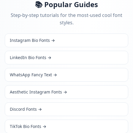
📚 Popular Guides
Step-by-step tutorials for the most-used cool font
styles.
Instagram Bio Fonts
→
LinkedIn Bio Fonts
→
WhatsApp Fancy Text
→
Aesthetic Instagram Fonts
→
Discord Fonts
→
TikTok Bio Fonts
→