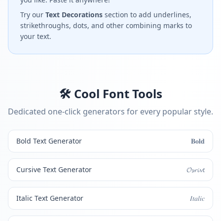
Try our
Text Decorations
section to add underlines,
strikethroughs, dots, and other combining marks to
your text.
🛠️ Cool Font Tools
Dedicated one-click generators for every popular style.
Bold Text Generator
𝐁𝐨𝐥𝐝
Cursive Text Generator
𝓞𝓼𝓻𝓲𝓿𝓽
Italic Text Generator
𝐼𝑡𝑎𝑙𝑖𝑐