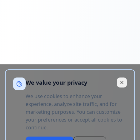
We value your privacy
We use cookies to enhance your
experience, analyze site traffic, and for
marketing purposes. You can customize
your preferences or accept all cookies to
continue.