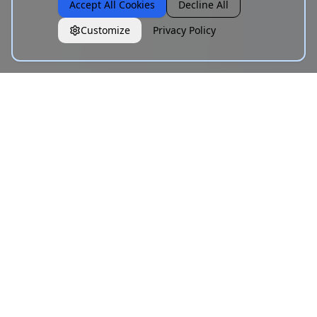
Accept All Cookies
Decline All
Customize
Privacy Policy
What is Unicode Text Styling?
Unicode text styling is the practice of using Unicode
Mathematical Alphanumeric Symbols — a block of
characters ranging from U+1D400 to U+1D7FF — to display
text that visually resembles different fonts. Unlike CSS
font-family declarations or platform formatting buttons,
Unicode-styled text is encoded in the characters
themselves. That means it copies and pastes directly into
any text field on any platform: Instagram bios, LinkedIn
posts, TikTok captions, Discord usernames, WhatsApp