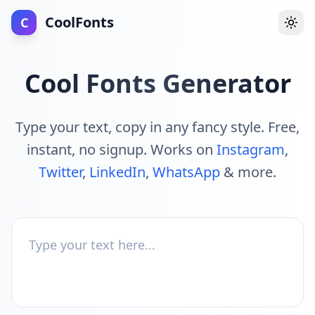
CoolFonts
C
Togg
Cool Fonts Generator
Type your text, copy in any fancy style. Free,
instant, no signup. Works on
Instagram
,
Twitter
,
LinkedIn
,
WhatsApp
& more.