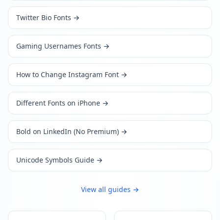
Twitter Bio Fonts
→
Gaming Usernames Fonts
→
How to Change Instagram Font
→
Different Fonts on iPhone
→
Bold on LinkedIn (No Premium)
→
Unicode Symbols Guide
→
View all guides →