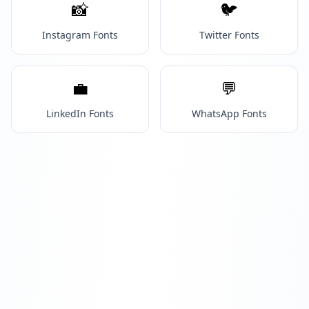
📸
🐦
Instagram Fonts
Twitter Fonts
💼
💬
LinkedIn Fonts
WhatsApp Fonts