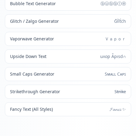
Bubble Text Generator
ⓑⓤⓑⓑⓛⓔ
Glitch / Zalgo Generator
Ḡl̈ĩt́c̈h
Vaporwave Generator
Ｖａｐｏｒ
Upside Down Text
uʌop Ǟpısd∩
Small Caps Generator
Sᴍᴀʟʟ Cᴀᴘꜱ
Strikethrough Generator
S̶t̶r̶i̶k̶e̶
Fancy Text (All Styles)
𝓕𝓪𝓷𝓬𝓲 ✨