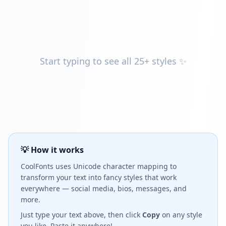
Start typing to see all 25+ styles ✨
💡 How it works
CoolFonts uses Unicode character mapping to
transform your text into fancy styles that work
everywhere — social media, bios, messages, and
more.
Just type your text above, then click
Copy
on any style
you like. Paste it anywhere!