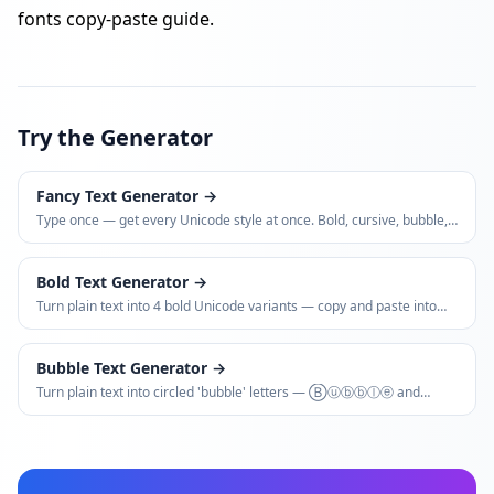
fonts copy-paste guide
.
Try the Generator
Fancy Text Generator
→
Type once — get every Unicode style at once. Bold, cursive, bubble,
glitch, small caps, vaporwave, and more.
Bold Text Generator
→
Turn plain text into 4 bold Unicode variants — copy and paste into
Instagram bios, LinkedIn posts, WhatsApp, and more.
Bubble Text Generator
→
Turn plain text into circled 'bubble' letters — Ⓑⓤⓑⓑⓛⓔ and
🅑🅛🅐🅒🅚 variants — for bios, usernames, and captions.