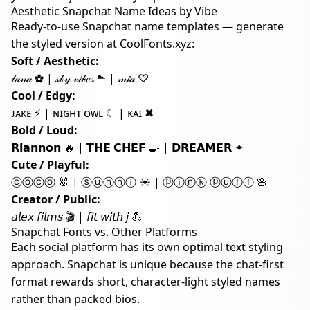
Aesthetic Snapchat Name Ideas by Vibe
Ready-to-use Snapchat name templates — generate
the styled version at
CoolFonts.xyz
:
Soft / Aesthetic:
𝓁𝒶𝓃𝒶 ✿ | 𝓈𝓀𝓎 𝓋𝒾𝒷𝑒𝓈 ☁ | 𝓂𝒾𝒶 ♡
Cool / Edgy:
ᴊᴀᴋᴇ ⚡ | ɴɪɢʜᴛ ᴏᴡʟ ☾ | ᴋᴀɪ ✖
Bold / Loud:
𝗥𝗶𝗮𝗻𝗻𝗼𝗻 🔥 | 𝗧𝗛𝗘 𝗖𝗛𝗘𝗙 🍳 | 𝗗𝗥𝗘𝗔𝗠𝗘𝗥 ✦
Cute / Playful:
ⓒⓞⓒⓞ 🐰 | ⓢⓤⓝⓝⓘ ☀ | ⓟⓘⓝⓚ ⓟⓤⓕⓕ 🌸
Creator / Public:
𝘢𝘭𝘦𝘹 𝘧𝘪𝘭𝘮𝘴 🎬 | 𝘧𝘪𝘵 𝘸𝘪𝘵𝘩 𝘫 💪
Snapchat Fonts vs. Other Platforms
Each social platform has its own optimal text styling
approach. Snapchat is unique because the chat-first
format rewards short, character-light styled names
rather than packed bios.