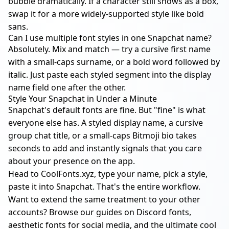
bubble dramatically. If a character still shows as a box,
swap it for a more widely-supported style like bold
sans.
Can I use multiple font styles in one Snapchat name?
Absolutely. Mix and match — try a cursive first name
with a small-caps surname, or a bold word followed by
italic. Just paste each styled segment into the display
name field one after the other.
Style Your Snapchat in Under a Minute
Snapchat's default fonts are fine. But "fine" is what
everyone else has. A styled display name, a cursive
group chat title, or a small-caps Bitmoji bio takes
seconds to add and instantly signals that you care
about your presence on the app.
Head to
CoolFonts.xyz
, type your name, pick a style,
paste it into Snapchat. That's the entire workflow.
Want to extend the same treatment to your other
accounts? Browse our guides on
Discord fonts
,
aesthetic fonts for social media
, and the
ultimate cool