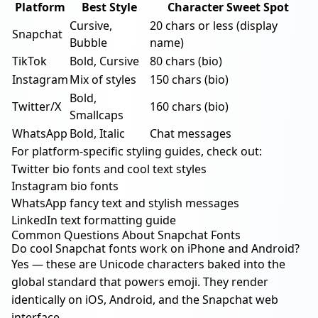
Platform
Best Style
Character Sweet Spot
Cursive,
20 chars or less (display
Snapchat
Bubble
name)
TikTok
Bold, Cursive
80 chars (bio)
Instagram
Mix of styles
150 chars (bio)
Bold,
Twitter/X
160 chars (bio)
Smallcaps
WhatsApp
Bold, Italic
Chat messages
For platform-specific styling guides, check out:
Twitter bio fonts and cool text styles
Instagram bio fonts
WhatsApp fancy text and stylish messages
LinkedIn text formatting guide
Common Questions About Snapchat Fonts
Do cool Snapchat fonts work on iPhone and Android?
Yes — these are Unicode characters baked into the
global standard that powers emoji. They render
identically on iOS, Android, and the Snapchat web
interface.