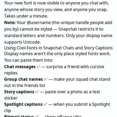
Your new font is now visible to anyone you chat with,
anyone whose story you view, and anyone you snap.
Takes under a minute.
Note:
Your @username (the unique handle people add
you by) cannot be styled — Snapchat restricts it to
standard letters and numbers. Only your display name
supports Unicode.
Using Cool Fonts in Snapchat Chats and Story Captions
Display names aren't the only place styled fonts work.
You can paste them into:
Chat messages
✅ — surprise a friend with cursive
replies
Group chat names
✅ — make your squad chat stand
out in the friends list
Story captions
✅ — paste over a photo as a text
sticker
Spotlight captions
✅ — when you submit a Spotlight
clip
Bitmoji status
✅ — show off your vibe