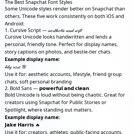
The Best Snapchat Font Styles
Some Unicode styles render better on Snapchat than
others. These five work consistently on both iOS and
Android:
1. Cursive Script — 𝒶𝑒𝓈𝓉𝒽𝑒𝓉𝒾𝒸 𝒶𝓃𝒹 𝓈𝑜𝒻𝓉
Cursive Unicode looks handwritten and lends a
personal, friendly tone. Perfect for display names,
story captions on photos, and bestie-tier chats.
Example display name:
𝓁𝒾𝓁𝓎 𝓇𝑜𝓈𝑒 🌸
Use it for: aesthetic accounts, lifestyle, friend group
chats, soft personal branding
2. Bold Sans — 𝗽𝗼𝘄𝗲𝗿𝗳𝘂𝗹 𝗮𝗻𝗱 𝗰𝗹𝗲𝗮𝗻
Bold Unicode is loud without being chaotic. Great for
creators using Snapchat for Public Stories or
Spotlight, where standing out matters.
Example display name:
𝗝𝗮𝗸𝗲 𝗛𝗮𝗿𝗿𝗶𝘀 🔥
Use it for: creators, athletes, public-facing accounts,