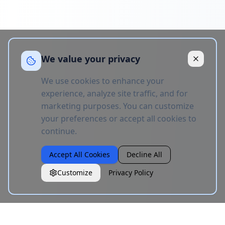
We value your privacy
We use cookies to enhance your
experience, analyze site traffic, and for
marketing purposes. You can customize
your preferences or accept all cookies to
continue.
Accept All Cookies
Decline All
Customize
Privacy Policy