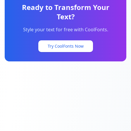
Ready to Transform Your
Text?
Style your text for free with CoolFonts.
Try CoolFonts Now