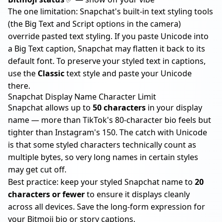
The one limitation: Snapchat's built-in text styling tools
(the Big Text and Script options in the camera)
override pasted text styling. If you paste Unicode into
a Big Text caption, Snapchat may flatten it back to its
default font. To preserve your styled text in captions,
use the
Classic
text style and paste your Unicode
there.
Snapchat Display Name Character Limit
Snapchat allows up to
50 characters
in your display
name — more than
TikTok's 80-character bio
feels but
tighter than
Instagram's 150
. The catch with Unicode
is that some styled characters technically count as
multiple bytes, so very long names in certain styles
may get cut off.
Best practice: keep your styled Snapchat name to
20
characters or fewer
to ensure it displays cleanly
across all devices. Save the long-form expression for
your Bitmoji bio or story captions.