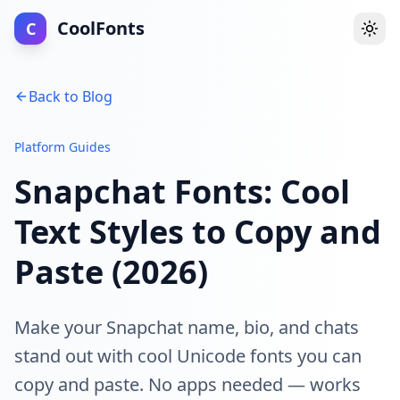
CoolFonts
C
Togg
Back to Blog
Platform Guides
Snapchat Fonts: Cool
Text Styles to Copy and
Paste (2026)
Make your Snapchat name, bio, and chats
stand out with cool Unicode fonts you can
copy and paste. No apps needed — works