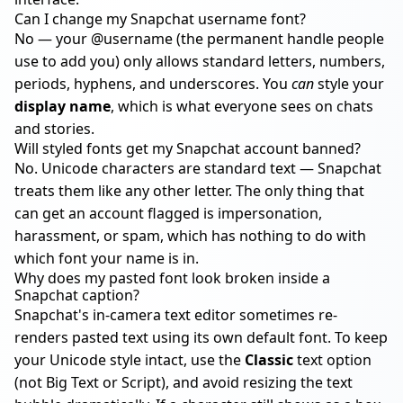
Can I change my Snapchat username font?
No — your @username (the permanent handle people
use to add you) only allows standard letters, numbers,
periods, hyphens, and underscores. You
can
style your
display name
, which is what everyone sees on chats
and stories.
Will styled fonts get my Snapchat account banned?
No. Unicode characters are standard text — Snapchat
treats them like any other letter. The only thing that
can get an account flagged is impersonation,
harassment, or spam, which has nothing to do with
which font your name is in.
Why does my pasted font look broken inside a
Snapchat caption?
Snapchat's in-camera text editor sometimes re-
renders pasted text using its own default font. To keep
your Unicode style intact, use the
Classic
text option
(not Big Text or Script), and avoid resizing the text