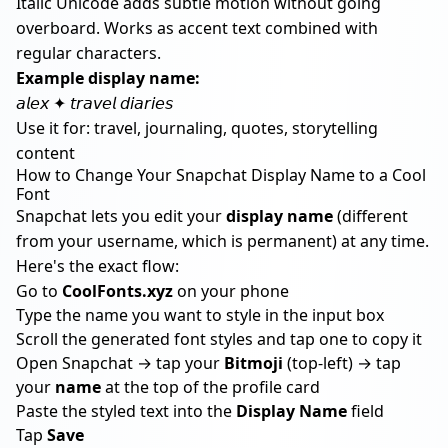
Italic Unicode adds subtle motion without going
overboard. Works as accent text combined with
regular characters.
Example display name:
𝘢𝘭𝘦𝘹 ✦ 𝘵𝘳𝘢𝘷𝘦𝘭 𝘥𝘪𝘢𝘳𝘪𝘦𝘴
Use it for: travel, journaling, quotes, storytelling
content
How to Change Your Snapchat Display Name to a Cool
Font
Snapchat lets you edit your
display name
(different
from your username, which is permanent) at any time.
Here's the exact flow:
Go to
CoolFonts.xyz
on your phone
Type the name you want to style in the input box
Scroll the generated font styles and tap one to copy it
Open Snapchat → tap your
Bitmoji
(top-left) → tap
your
name
at the top of the profile card
Paste the styled text into the
Display Name
field
Tap
Save