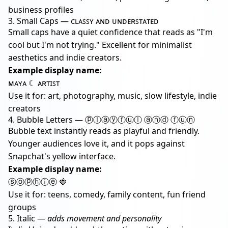
business profiles
3. Small Caps — ᴄʟᴀꜱꜱʏ ᴀɴᴅ ᴜɴᴅᴇʀꜱᴛᴀᴛᴇᴅ
Small caps have a quiet confidence that reads as "I'm
cool but I'm not trying." Excellent for minimalist
aesthetics and indie creators.
Example display name:
ᴍᴀʏᴀ ☾ ᴀʀᴛɪꜱᴛ
Use it for: art, photography, music, slow lifestyle, indie
creators
4. Bubble Letters — ⓟⓛⓐⓨⓕⓤⓛ ⓐⓝⓓ ⓕⓤⓝ
Bubble text instantly reads as playful and friendly.
Younger audiences love it, and it pops against
Snapchat's yellow interface.
Example display name:
ⓢⓞⓟⓗⓘⓔ 🍓
Use it for: teens, comedy, family content, fun friend
groups
5. Italic —
adds movement and personality