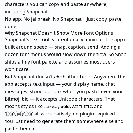
characters you can copy and paste anywhere,
including Snapchat.
No app. No jailbreak. No Snapchat+. Just copy, paste,
done.
Why Snapchat Doesn't Show More Font Options
Snapchat's text tool is intentionally minimal. The app is
built around speed — snap, caption, send. Adding a
dozen font menus would slow down the flow. So Snap
ships a tiny font palette and assumes most users
won't care.
But Snapchat doesn't
block
other fonts. Anywhere the
app accepts text input — your display name, chat
messages, story captions when you paste, even your
Bitmoji bio — it accepts Unicode characters. That
means styles like 𝓬𝓾𝓻𝓼𝓲𝓿𝓮, 𝗯𝗼𝗹𝗱, ᴀᴇꜱᴛʜᴇᴛɪᴄ, and
ⓑⓤⓑⓑⓛⓔ all work natively, no plugin required.
You just need to generate them somewhere else and
paste them in.