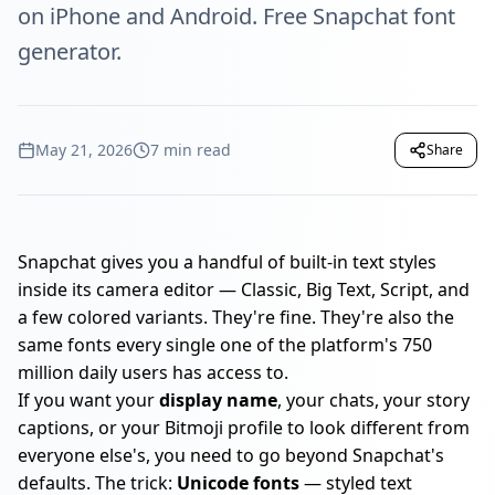
on iPhone and Android. Free Snapchat font
generator.
May 21, 2026
7 min read
Share
Snapchat gives you a handful of built-in text styles
inside its camera editor — Classic, Big Text, Script, and
a few colored variants. They're fine. They're also the
same fonts every single one of the platform's 750
million daily users has access to.
If you want your
display name
, your chats, your story
captions, or your Bitmoji profile to look different from
everyone else's, you need to go beyond Snapchat's
defaults. The trick:
Unicode fonts
— styled text